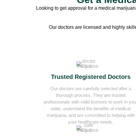
Looking to get approval for a medical marijuana
Our doctors are licensed and highly skill
Trusted Registered Doctors
Our doctors are carefully selected after a
thorough process. They are trusted
professionals with valid licenses to work in you
state, understand the benefits of medical
marijuana, and are committed to helping with
your healthcare needs.