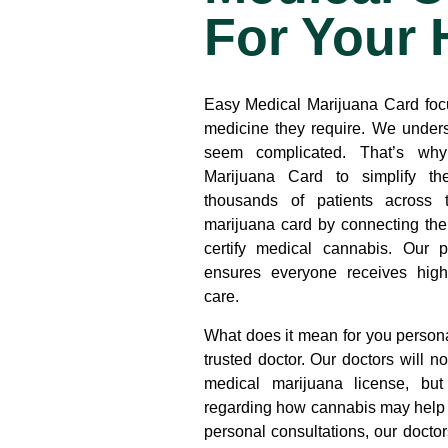
For Your 
Easy Medical Marijuana Card
foc
medicine they require. We unders
seem complicated. That’s wh
Marijuana Card to simplify t
thousands of patients across 
marijuana card by connecting th
certify medical cannabis. Our p
ensures everyone receives high-
care.
What does it mean for you persona
trusted doctor. Our doctors will n
medical marijuana license, bu
regarding how cannabis may help 
personal consultations, our doctor