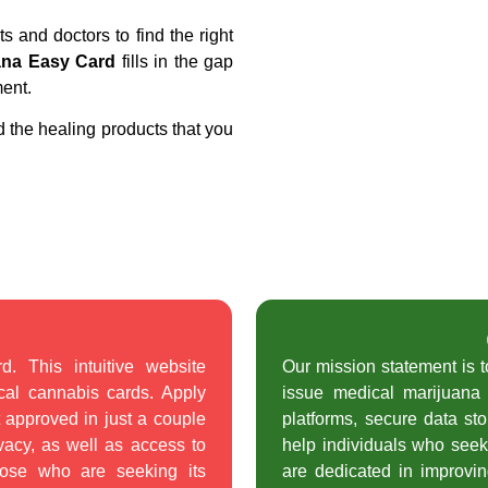
ts and doctors to find the right
ana Easy Card
fills in the gap
ment.
d the healing products that you
 This intuitive website
Our mission statement is 
cal cannabis cards. Apply
issue medical marijuana 
t approved in just a couple
platforms, secure data st
vacy, as well as access to
help individuals who seek
hose who are seeking its
are dedicated in improving