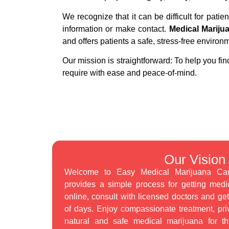
We recognize that it can be difficult for patien
information or make contact.
Medical Mariju
and offers patients a safe, stress-free environ
Our mission is straightforward: To help you fin
require with ease and peace-of-mind.
Our Vision
Welcome to Easy Medical Marijuana Card.
provides a simple process for getting medi
online, consult with licensed doctors and ge
of days. Enjoy compassionate treatment, pri
natural and safe medical marijuana for t