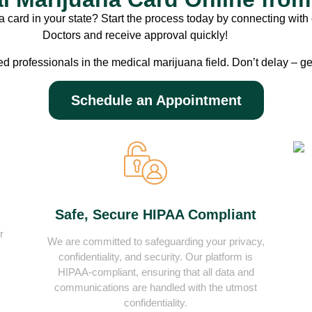
 card in your state? Start the process today by connecting with 
Doctors and receive approval quickly!
ed professionals in the medical marijuana field. Don’t delay – ge
Schedule an Appointment
Safe, Secure HIPAA Compliant
r
We are committed to safeguarding your privacy,
confidentiality, and security. Our platform is
HIPAA-compliant, ensuring that all data and
communications are handled with the utmost
confidentiality.