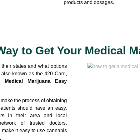
products and dosages.
Way to Get Your Medical M
n their states and what options
s also known as the 420 Card,
s.
Medical Marijuana Easy
 make the process of obtaining
patients should have an easy,
rs in their area and local
etwork of trusted doctors,
m make it easy to use cannabis
.