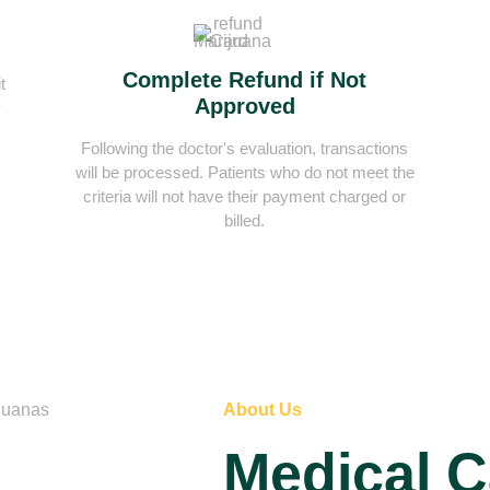
Complete Refund if Not
t
Approved
y
Following the doctor's evaluation, transactions
will be processed. Patients who do not meet the
criteria will not have their payment charged or
billed.
About Us
Medical 