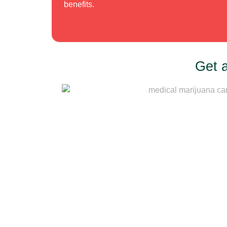
benefits.
Get 