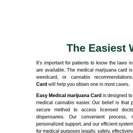
The Easiest 
It’s important for patients to know the laws i
are available. The medical marijuana card i
weedcard, or cannabis recommendation
Card
will help you obtain one in most cases.
Easy Medical marijuana Card
is designed to
medical cannabis easier. Our belief is that 
secure method to access licensed docto
dispensaries. Our convenient process, n
personalized support, and our efficient syste
for medical purposes legally, safely, effectively