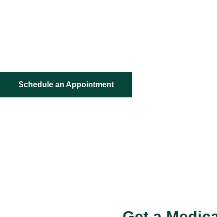
Your Path to Medical Cannabis Starts Here – Simple, Con
Hassle-Free Online Certification With 99% approval rat
Money back guarantee
Schedule an Appointment
Get a Medica