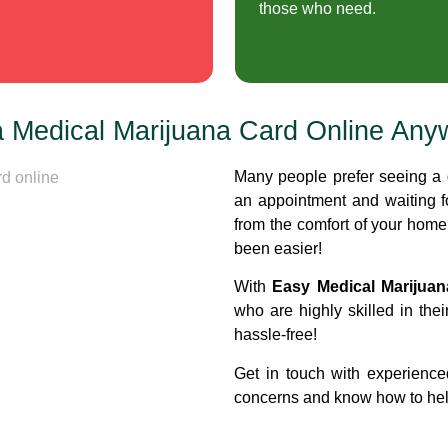
those who need.
a Medical Marijuana Card Online Any
Many people prefer seeing a 
an appointment and waiting 
from the comfort of your hom
been easier!
With
Easy Medical Marijua
who are highly skilled in thei
hassle-free!
Get in touch with experience
concerns and know how to help