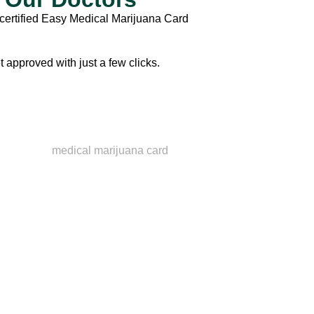
certified
Easy Medical Marijuana Card
t approved with just a few clicks.