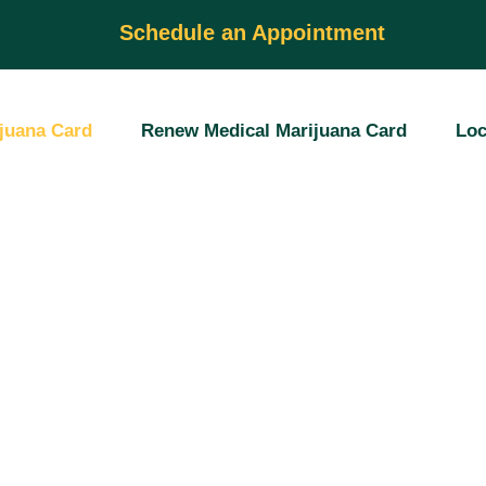
Schedule an Appointment
juana Card
Renew Medical Marijuana Card
Loc
dical
fication
nsed