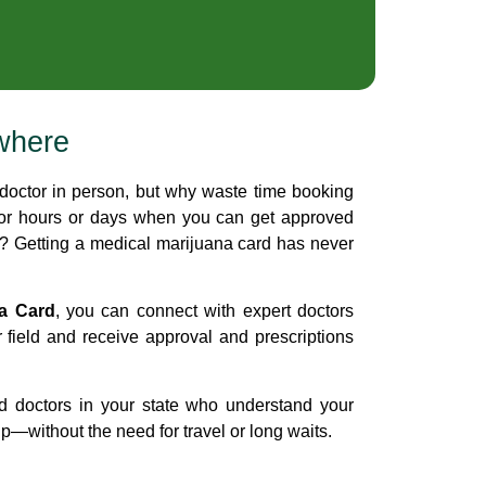
where
doctor in person, but why waste time booking
for hours or days when you can get approved
e? Getting a medical marijuana card has never
na Card
, you can connect with expert doctors
r field and receive approval and prescriptions
d doctors in your state who understand your
—without the need for travel or long waits.