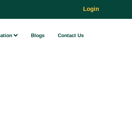
Login
ation
Blogs
Contact Us