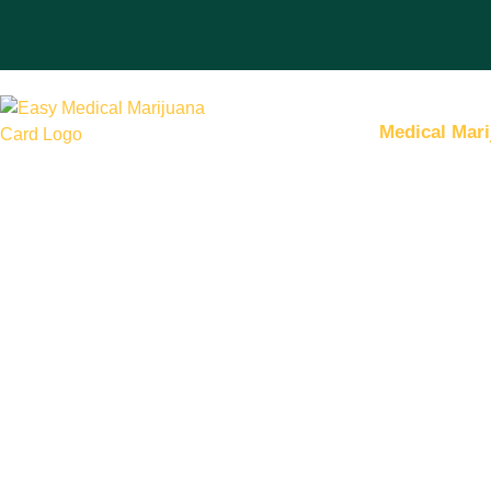
Medical Mari
Hassle-Free Me
Marijuana Certi
from Our Lice
Doctors