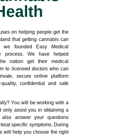
Health
uses on helping people get the
tand that getting cannabis can
y we founded Easy Medical
he process. We have helped
the nation get their medical
em to licensed doctors who can
rivate, secure online platform
quality, confidential and safe
lly? You will be working with a
ot only assist you in obtaining a
t also answer your questions
treat specific symptoms. During
s will help you choose the right