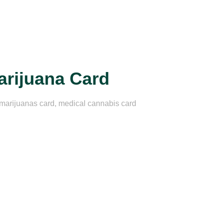
arijuana Card