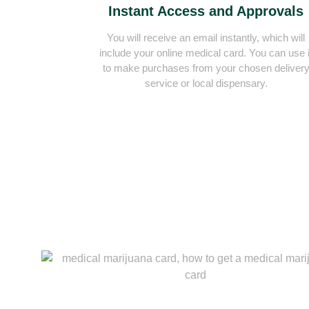
Instant Access and Approvals
You will receive an email instantly, which will
include your online medical card. You can use i
to make purchases from your chosen deliver
service or local dispensary.