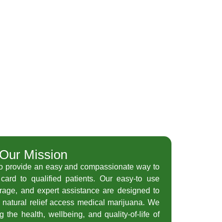
Our Mission
to provide an easy and compassionate way to
card to qualified patients. Our easy-to use
orage, and expert assistance are designed to
 natural relief access medical marijuana. We
 the health, wellbeing, and quality-of-life of