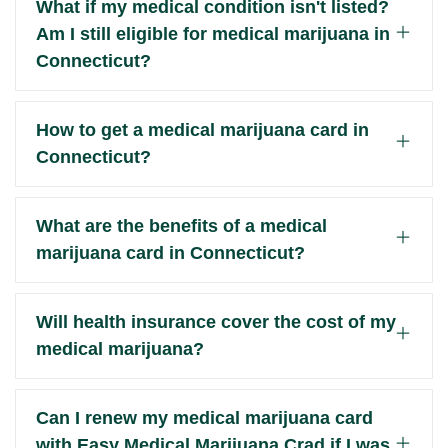
What if my medical condition isn't listed?
Am I still eligible for medical marijuana in
Connecticut?
How to get a medical marijuana card in
Connecticut?
What are the benefits of a medical
marijuana card in Connecticut?
Will health insurance cover the cost of my
medical marijuana?
Can I renew my medical marijuana card
with Easy Medical Marijuana Crad if I was