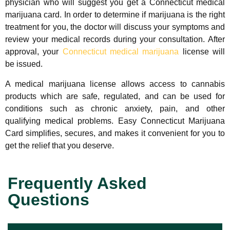
physician who will suggest you get a Connecticut medical
marijuana card. In order to determine if marijuana is the right
treatment for you, the doctor will discuss your symptoms and
review your medical records during your consultation. After
approval, your
Connecticut medical marijuana
license will
be issued.
A medical marijuana license allows access to cannabis
products which are safe, regulated, and can be used for
conditions such as chronic anxiety, pain, and other
qualifying medical problems.
Easy Connecticut Marijuana
Card
simplifies, secures, and makes it convenient for you to
get the relief that you deserve.
Frequently Asked
Questions