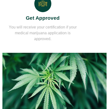
Get Approved
You will receive your certification if your
medical marijuana application is
approved.