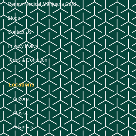
Renew Medical Marijuana Card
Blogs
Contact Us
Privacy Policy
Terms & Condition
Locations
Arizona
Alaska
Arkansas