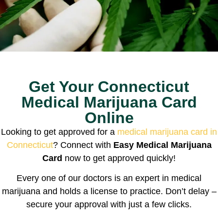
Get Your Connecticut
Medical Marijuana Card
Online
Looking to get approved for a
medical marijuana card in
Connecticut
? Connect with
Easy Medical Marijuana
Card
now to get approved quickly!
Every one of our doctors is an expert in medical
marijuana and holds a license to practice. Don’t delay –
secure your approval with just a few clicks.