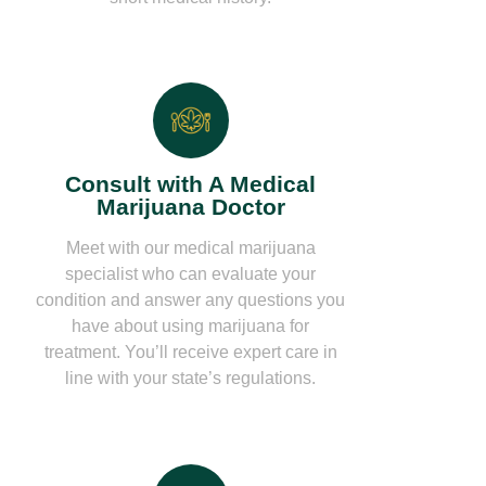
Consult with A Medical
Marijuana Doctor
Meet with our medical marijuana
specialist who can evaluate your
condition and answer any questions you
have about using marijuana for
treatment. You’ll receive expert care in
line with your state’s regulations.