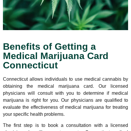
Benefits of Getting a
Medical Marijuana Card
Connecticut
Connecticut allows individuals to use medical cannabis by
obtaining the medical marijuana card. Our licensed
physicians will consult with you to determine if medical
marijuana is right for you. Our physicians are qualified to
evaluate the effectiveness of medical marijuana for treating
your specific health problems.
The first step is to book a consultation with a licensed