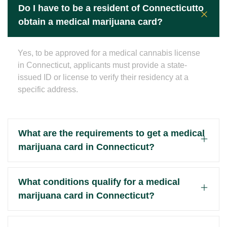
Do I have to be a resident of Connecticutto
obtain a medical marijuana card?
Yes, to be approved for a medical cannabis license
in Connecticut, applicants must provide a state-
issued ID or license to verify their residency at a
specific address.
What are the requirements to get a medical
marijuana card in Connecticut?
What conditions qualify for a medical
marijuana card in Connecticut?