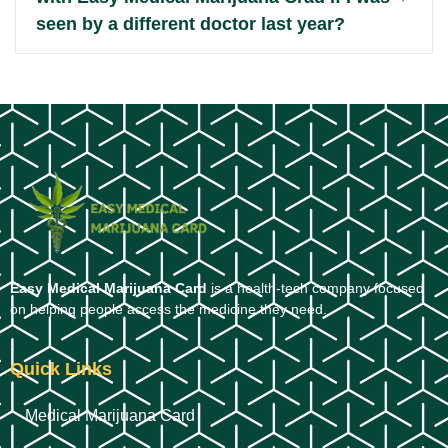
seen by a different doctor last year?
Easy Medical Marijuana Card
is a health-tech company focused
on helping people access the medicine they need.
Quick Links
Medical Marijuana Card