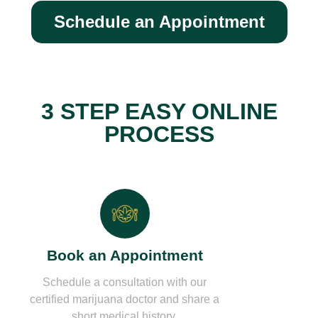
Schedule an Appointment
3 STEP EASY ONLINE
PROCESS
Book an Appointment
Schedule a consultation with our
certified marijuana doctor and share a
short medical history.