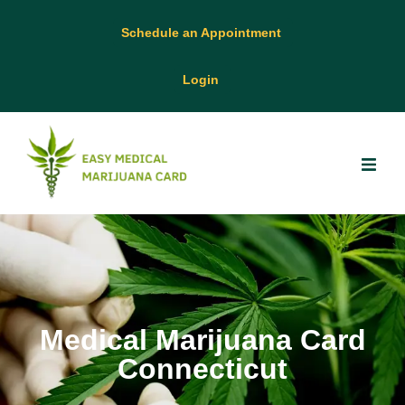
Schedule an Appointment
Login
Medical Marijuana Card
Connecticut