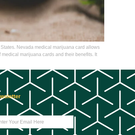
d States. Nevada medical marijuana card allows
 medical marijuana cards and their benefits. It
wsletter