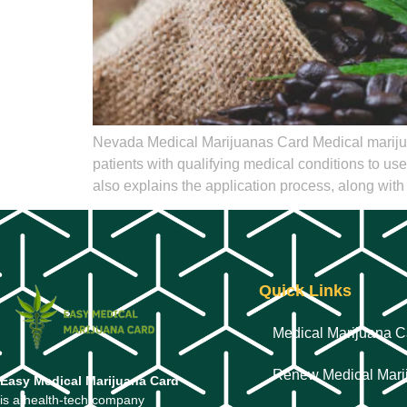
Nevada Medical Marijuanas Card Medical marijuan
patients with qualifying medical conditions to us
also explains the application process, along with 
Quick Links
Medical Marijuana C
Renew Medical Mari
Easy Medical Marijuana Card
is a health-tech company