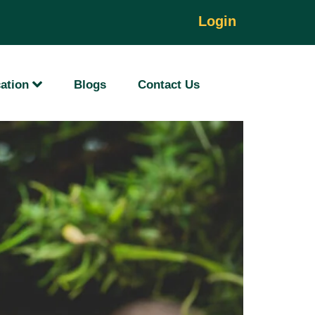
d
Login
ation
Blogs
Contact Us