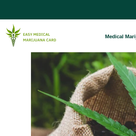
Nevada Medic
Medical Mari