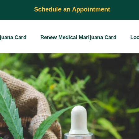
al Marijuanas Car
Schedule an Appointment
juana Card
Renew Medical Marijuana Card
Loc