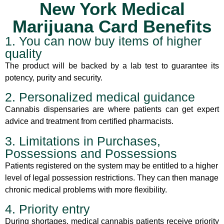
New York Medical
Marijuana Card Benefits
1. You can now buy items of higher
quality
The product will be backed by a lab test to guarantee its
potency, purity and security.
2. Personalized medical guidance
Cannabis dispensaries are where patients can get expert
advice and treatment from certified pharmacists.
3. Limitations in Purchases,
Possessions and Possessions
Patients registered on the system may be entitled to a higher
level of legal possession restrictions. They can then manage
chronic medical problems with more flexibility.
4. Priority entry
During shortages, medical cannabis patients receive priority