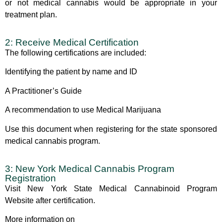
or not medical cannabis would be appropriate in your
treatment plan.
2: Receive Medical Certification
The following certifications are included:
Identifying the patient by name and ID
A Practitioner’s Guide
A recommendation to use Medical Marijuana
Use this document when registering for the state sponsored
medical cannabis program.
3: New York Medical Cannabis Program
Registration
Visit
New York State Medical Cannabinoid Program
Website
after certification.
More information on