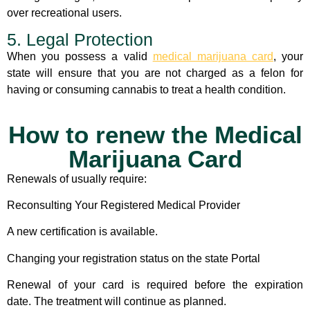
over recreational users.
5. Legal Protection
When you possess a valid
medical marijuana card
, your
state will ensure that you are not charged as a felon for
having or consuming cannabis to treat a health condition.
How to renew the Medical
Marijuana Card
Renewals of usually require:
Reconsulting Your Registered Medical Provider
A new certification is available.
Changing your registration status on the state Portal
Renewal of your card is required before the expiration
date. The treatment will continue as planned.