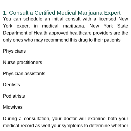
1: Consult a Certified Medical Marijuana Expert
You can schedule an initial consult with a
licensed New
York
expert in medical marijuana. New York State
Department of Health approved healthcare providers are the
only ones who may recommend this drug to their patients.
Physicians
Nurse practitioners
Physician assistants
Dentists
Podiatrists
Midwives
During a consultation, your doctor will examine both your
medical record as well your symptoms to determine whether