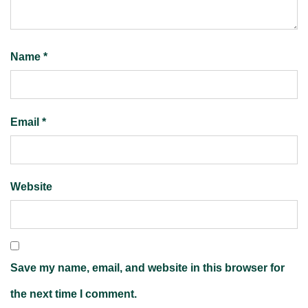
Name
*
Email
*
Website
Save my name, email, and website in this browser for
the next time I comment.