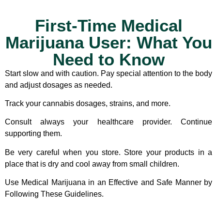
First-Time Medical
Marijuana User: What You
Need to Know
Start slow and with caution.
Pay special attention to the body
and adjust dosages as needed.
Track your cannabis dosages, strains, and more.
Consult always your healthcare provider.
Continue
supporting them.
Be very careful when you store.
Store your products in a
place that is dry and cool away from small children.
Use Medical Marijuana in an Effective and Safe Manner by
Following These Guidelines.