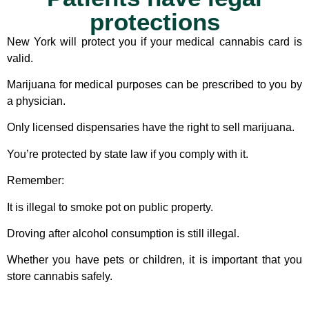
protections
New York will protect you if your medical cannabis card is
valid.
Marijuana for medical purposes can be prescribed to you by
a physician.
Only licensed dispensaries have the right to sell marijuana.
You’re protected by state law if you comply with it.
Remember:
It is illegal to smoke pot on public property.
Droving after alcohol consumption is still illegal.
Whether you have pets or children, it is important that you
store cannabis safely.