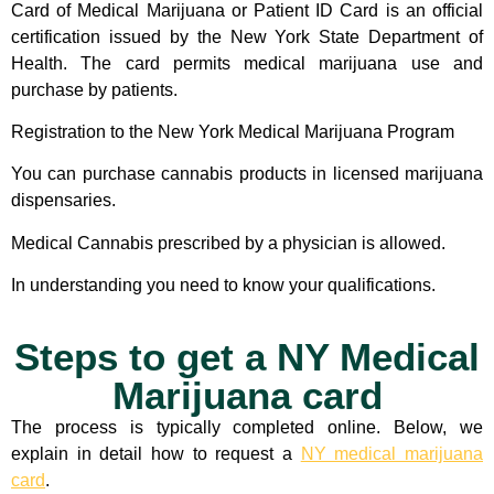
Card of Medical Marijuana or Patient ID Card is an official
certification issued by the New York State Department of
Health. The card permits medical marijuana use and
purchase by patients.
Registration to the New York Medical Marijuana Program
You can purchase cannabis products in licensed marijuana
dispensaries.
Medical Cannabis prescribed by a physician is allowed.
In understanding you need to know your qualifications.
Steps to get a NY Medical
Marijuana card
The process is typically completed online. Below, we
explain in detail how to request a
NY medical marijuana
card
.