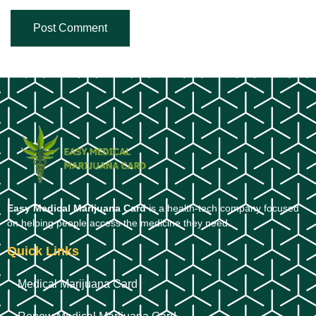
Easy Medical Marijuana Card
is a health-tech company focused
on helping people access the medicine they need.
Quick Links
Medical Marijuana Card