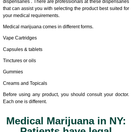
dispensaries . There are professionals at these dispensaries
that can assist you with selecting the product best suited for
your medical requirements.
Medical marijuana comes in different forms.
Vape Cartridges
Capsules & tablets
Tinctures or oils
Gummies
Creams and Topicals
Before using any product, you should consult your doctor.
Each one is different.
Medical Marijuana in NY:
Patients have legal