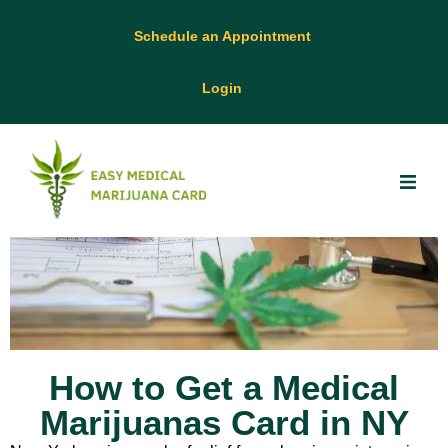
Schedule an Appointment
Login
How to Get a Medical
Marijuanas Card in NY