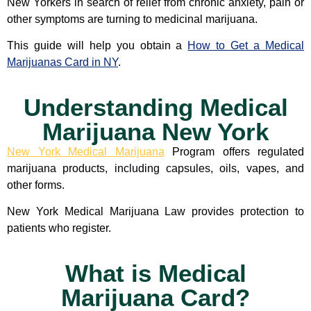
New Yorkers in search of relief from chronic anxiety, pain or
other symptoms are turning to medicinal marijuana.
This guide will help you obtain a
How to Get a Medical
Marijuanas Card in NY
.
Understanding Medical
Marijuana New York
New York Medical Marijuana
Program offers regulated
marijuana products, including capsules, oils, vapes, and
other forms.
New York Medical Marijuana Law provides protection to
patients who register.
What is Medical
Marijuana Card?