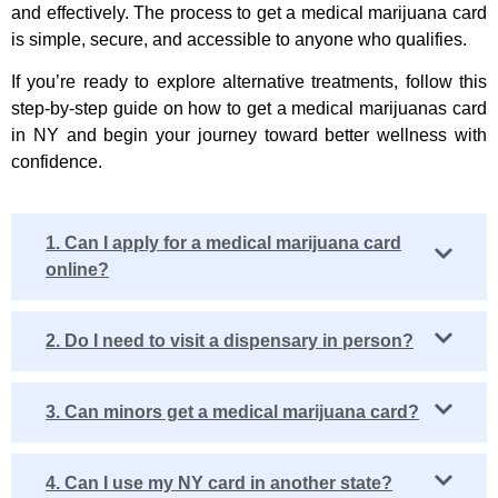
and effectively. The process to get a medical marijuana card
is simple, secure, and accessible to anyone who qualifies.
If you’re ready to explore alternative treatments, follow this
step-by-step guide on
how to get a medical marijuanas card
in NY
and begin your journey toward better wellness with
confidence.
1. Can I apply for a medical marijuana card
online?
2. Do I need to visit a dispensary in person?
3. Can minors get a medical marijuana card?
4. Can I use my NY card in another state?