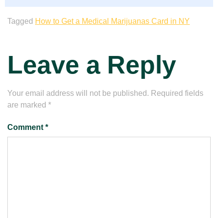
Tagged
How to Get a Medical Marijuanas Card in NY
Leave a Reply
Your email address will not be published.
Required fields
are marked
*
Comment
*