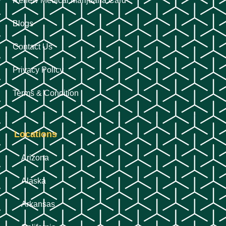
Renew Medical Marijuana Card
Blogs
Contact Us
Privacy Policy
Terms & Condition
Locations
Arizona
Alaska
Arkansas