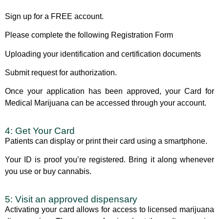
Sign up for a FREE account.
Please complete the following Registration Form
Uploading your identification and certification documents
Submit request for authorization.
Once your application has been approved, your
Card for
Medical Marijuana
can be accessed through your account.
4: Get Your Card
Patients can display or print their card using a smartphone.
Your ID is proof you’re registered. Bring it along whenever
you use or buy cannabis.
5: Visit an approved dispensary
Activating your card allows for access to licensed marijuana