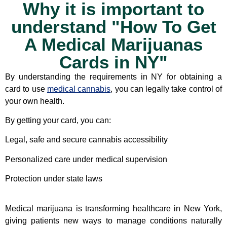
Why it is important to
understand "How To Get
A Medical Marijuanas
Cards in NY"
By understanding the requirements in NY for obtaining a
card to use
medical cannabis
, you can legally take control of
your own health.
By getting your card, you can:
Legal, safe and secure cannabis accessibility
Personalized care under medical supervision
Protection under state laws
Medical marijuana is transforming healthcare in New York,
giving patients new ways to manage conditions naturally