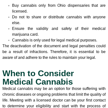
Buy cannabis only from Ohio dispensaries that are
licensed.
Do not to share or distribute cannabis with anyone
else.
Ensure the validity and safety of their medical
marijuana card.
Cannabis is only used for legal medical purposes.
The deactivation of the document and legal penalties could
be a result of infractions. Therefore, it is essential to be
aware of and adhere to the rules to maintain your legal.
When to Consider
Medical Cannabis
Medical cannabis may be an option for those suffering with
chronic diseases or ongoing problems that limit the quality of
life. Meeting with a licensed doctor can be your first contact
to determine your eligibility and start with the process of