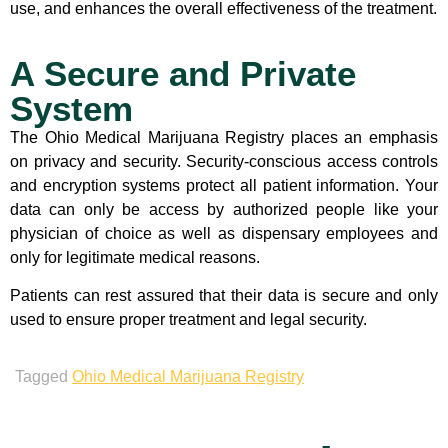
use, and enhances the overall effectiveness of the treatment.
A Secure and Private
System
The Ohio Medical Marijuana Registry places an emphasis
on privacy and security. Security-conscious access controls
and encryption systems protect all patient information. Your
data can only be access by authorized people like your
physician of choice as well as dispensary employees and
only for legitimate medical reasons.
Patients can rest assured that their data is secure and only
used to ensure proper treatment and legal security.
Tagged
Ohio Medical Marijuana Registry