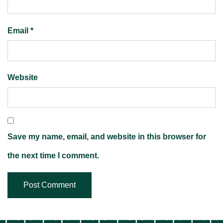
Email
*
Website
Save my name, email, and website in this browser for
the next time I comment.