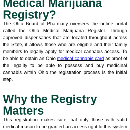
Medical Marijuana
Registry?
The Ohio Board of Pharmacy oversees the online portal
called the Ohio Medical Marijuana Register. Through
approved dispensaries that are located throughout across
the State, it allows those who are eligible and their family
members to legally apply for medical cannabis access. To
be able to obtain an Ohio
medical cannabis card
as proof of
the legality to be able to possess and buy medicinal
cannabis within Ohio the registration process is the initial
step.
Why the Registry
Matters
This registration makes sure that only those with valid
medical reason to be granted an access right to this system