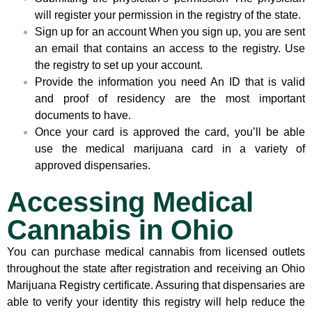
will register your permission in the registry of the state.
Sign up for an account When you sign up, you are sent
an email that contains an access to the registry. Use
the registry to set up your account.
Provide the information you need An ID that is valid
and proof of residency are the most important
documents to have.
Once your card is approved the card, you’ll be able
use the medical marijuana card in a variety of
approved dispensaries.
Accessing Medical
Cannabis in Ohio
You can purchase medical cannabis from licensed outlets
throughout the state after registration and receiving an Ohio
Marijuana Registry certificate. Assuring that dispensaries are
able to verify your identity this registry will help reduce the