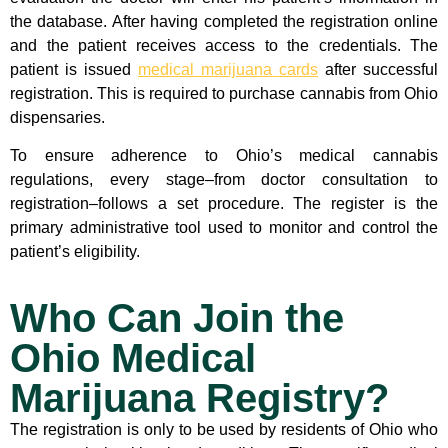
the database. After having completed the registration online
and the patient receives access to the credentials. The
patient is issued
medical marijuana cards
after successful
registration. This is required to purchase cannabis from Ohio
dispensaries.
To ensure adherence to Ohio’s medical cannabis
regulations, every stage–from doctor consultation to
registration–follows a set procedure. The register is the
primary administrative tool used to monitor and control the
patient’s eligibility.
Who Can Join the
Ohio Medical
Marijuana Registry?
The registration is only to be used by residents of Ohio who