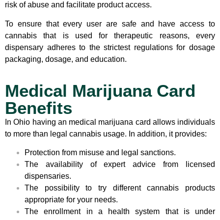
risk of abuse and facilitate product access.
To ensure that every user are safe and have access to
cannabis that is used for therapeutic reasons, every
dispensary adheres to the strictest regulations for dosage
packaging, dosage, and education.
Medical Marijuana Card
Benefits
In Ohio having an medical marijuana card allows individuals
to more than legal cannabis usage. In addition, it provides:
Protection from misuse and legal sanctions.
The availability of expert advice from licensed
dispensaries.
The possibility to try different cannabis products
appropriate for your needs.
The enrollment in a health system that is under