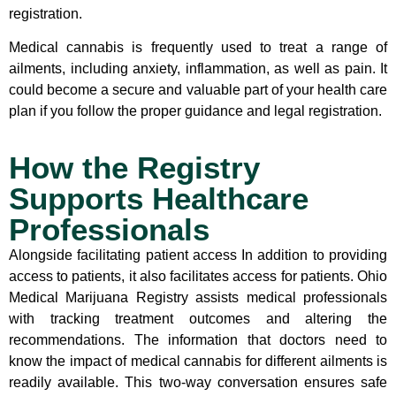
registration.
Medical cannabis is frequently used to treat a range of
ailments, including anxiety, inflammation, as well as pain. It
could become a secure and valuable part of your health care
plan if you follow the proper guidance and legal registration.
How the Registry
Supports Healthcare
Professionals
Alongside facilitating patient access In addition to providing
access to patients, it also facilitates access for patients. Ohio
Medical Marijuana Registry assists medical professionals
with tracking treatment outcomes and altering the
recommendations. The information that doctors need to
know the impact of medical cannabis for different ailments is
readily available. This two-way conversation ensures safe