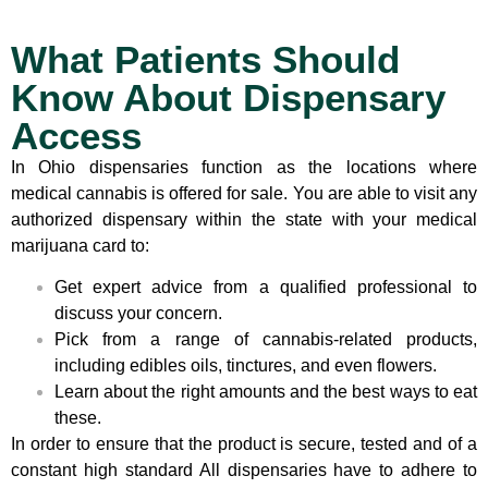
What Patients Should
Know About Dispensary
Access
In Ohio dispensaries function as the locations where
medical cannabis is offered for sale. You are able to visit any
authorized dispensary within the state with your medical
marijuana card to:
Get expert advice from a qualified professional to
discuss your concern.
Pick from a range of cannabis-related products,
including edibles oils, tinctures, and even flowers.
Learn about the right amounts and the best ways to eat
these.
In order to ensure that the product is secure, tested and of a
constant high standard All dispensaries have to adhere to