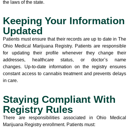
the laws of the state.
Keeping Your Information
Updated
Patients must ensure that their records are up to date in The
Ohio Medical Marijuana Registry. Patients are responsible
for updating their profile whenever they change their
addresses, healthcare status, or doctor’s name
changes. Up-to-date information on the registry ensures
constant access to cannabis treatment and prevents delays
in care.
Staying Compliant With
Registry Rules
There are responsibilities associated in Ohio Medical
Marijuana Registry enrollment. Patients must: