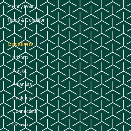
Privacy Policy
Terms & Condition
Locations
Arizona
Alaska
Arkansas
California
Connecticut
Delaware