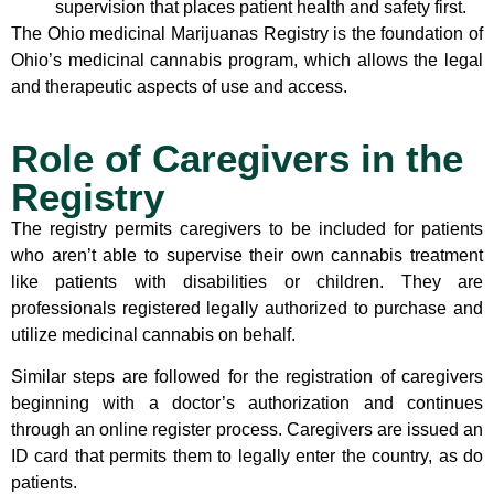
supervision that places patient health and safety first.
The Ohio medicinal Marijuanas Registry is the foundation of
Ohio’s medicinal cannabis program, which allows the legal
and therapeutic aspects of use and access.
Role of Caregivers in the
Registry
The registry permits caregivers to be included for patients
who aren’t able to supervise their own cannabis treatment
like patients with disabilities or children. They are
professionals registered legally authorized to purchase and
utilize medicinal cannabis on behalf.
Similar steps are followed for the registration of caregivers
beginning with a doctor’s authorization and continues
through an online register process. Caregivers are issued an
ID card that permits them to legally enter the country, as do
patients.