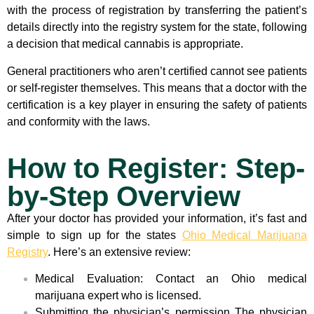
with the process of registration by transferring the patient’s
details directly into the registry system for the state, following
a decision that medical cannabis is appropriate.
General practitioners who aren’t certified cannot see patients
or self-register themselves. This means that a doctor with the
certification is a key player in ensuring the safety of patients
and conformity with the laws.
How to Register: Step-
by-Step Overview
After your doctor has provided your information, it’s fast and
simple to sign up for the states
Ohio Medical Marijuana
Registry
. Here’s an extensive review:
Medical Evaluation: Contact an Ohio medical
marijuana expert who is licensed.
Submitting the physician’s permission The physician