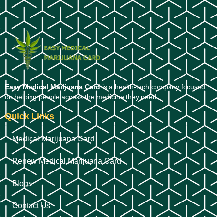
Easy Medical Marijuana Card
is a health-tech company focused
on helping people access the medicine they need.
Quick Links
Medical Marijuana Card
Renew Medical Marijuana Card
Blogs
Contact Us