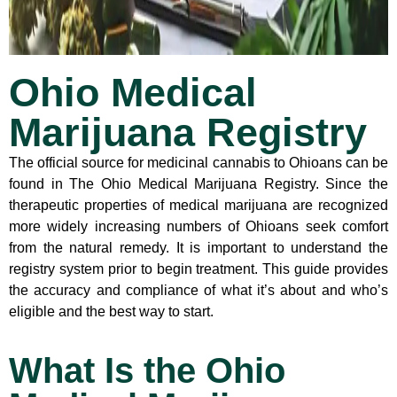
Ohio Medical
Marijuana Registry
The official source for medicinal cannabis to Ohioans can be
found in The Ohio Medical Marijuana Registry. Since the
therapeutic properties of medical marijuana are recognized
more widely increasing numbers of Ohioans seek comfort
from the natural remedy. It is important to understand the
registry system prior to begin treatment. This guide provides
the accuracy and compliance of what it’s about and who’s
eligible and the best way to start.
What Is the Ohio