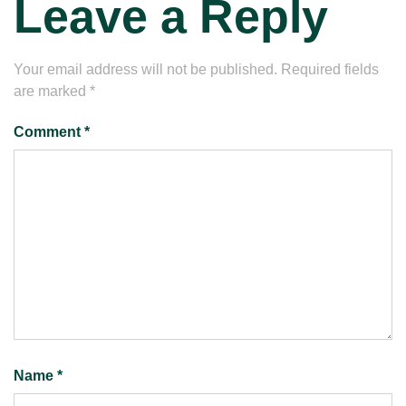
Leave a Reply
Your email address will not be published.
Required fields
are marked
*
Comment
*
Name
*