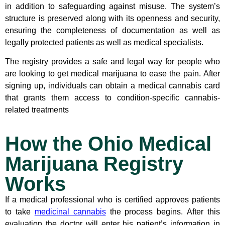
in addition to safeguarding against misuse. The system’s
structure is preserved along with its openness and security,
ensuring the completeness of documentation as well as
legally protected patients as well as medical specialists.
The registry provides a safe and legal way for people who
are looking to get medical marijuana to ease the pain. After
signing up, individuals can obtain a medical cannabis card
that grants them access to condition-specific cannabis-
related treatments
How the Ohio Medical
Marijuana Registry
Works
If a medical professional who is certified approves patients
to take
medicinal cannabis
the process begins. After this
evaluation the doctor will enter his patient’s information in