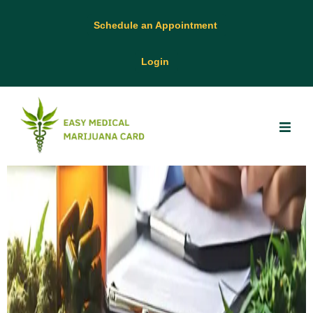
Schedule an Appointment
Login