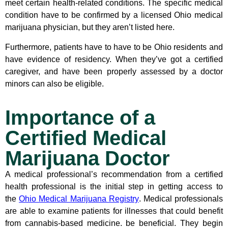
meet certain health-related conditions. The specific medical
condition have to be confirmed by a licensed Ohio medical
marijuana physician, but they aren’t listed here.
Furthermore, patients have to have to be Ohio residents and
have evidence of residency. When they’ve got a certified
caregiver, and have been properly assessed by a doctor
minors can also be eligible.
Importance of a
Certified Medical
Marijuana Doctor
A medical professional’s recommendation from a certified
health professional is the initial step in getting access to
the
Ohio Medical Marijuana Registry
. Medical professionals
are able to examine patients for illnesses that could benefit
from cannabis-based medicine. be beneficial. They begin